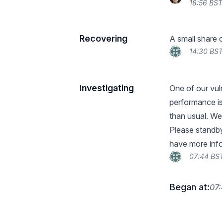
18:56 BST
Recovering
A small share 
14:30 BST
Investigating
One of our vul
performance i
than usual. We
Please standby
have more inf
07:44 BST
Began at:
07: