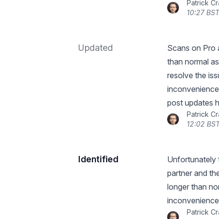
Patrick C
10:27 BST
Updated
Scans on Pro an
than normal as 
resolve the is
inconvenience 
post updates h
Patrick C
12:02 BST
Identified
Unfortunately 
partner and the
longer than no
inconvenience
Patrick C