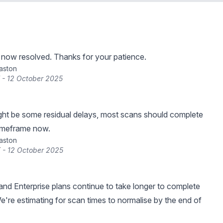
s now resolved. Thanks for your patience.
raston
 - 12 October 2025
ght be some residual delays, most scans should complete
timeframe now.
raston
 - 12 October 2025
nd Enterprise plans continue to take longer to complete
e're estimating for scan times to normalise by the end of