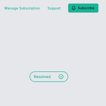
Subscribe
Manage Subscription
Support
Resolved