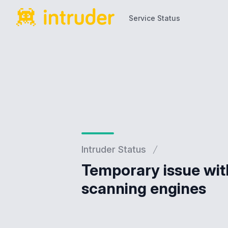
Service Status
Service Status
Intruder Status
Temporary issue with
scanning engines