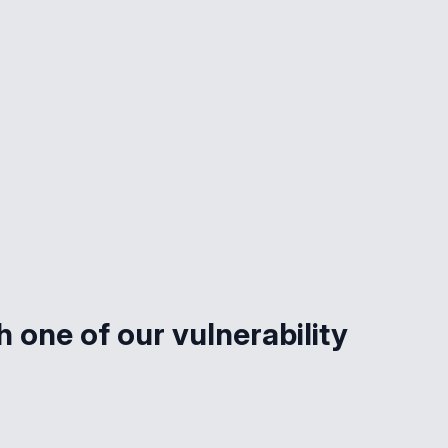
 one of our vulnerability