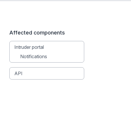
Affected components
Intruder portal
Notifications
API