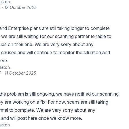
raston
 - 12 October 2025
d Enterprise plans are still taking longer to complete
we are still waiting for our scanning partner tenable to
sues on their end. We are very sorry about any
caused and will continue to monitor the situation and
ere.
raston
 - 11 October 2025
the problem is still ongoing, we have notified our scanning
y are working on a fix. For now, scans are still taking
rmal to complete. We are very sorry about any
 and will post here once we know more.
raston