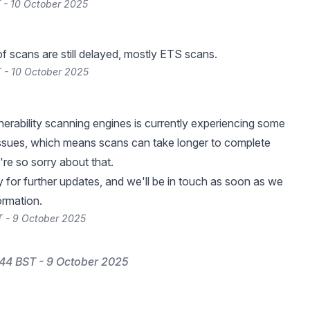
 - 10 October 2025
of scans are still delayed, mostly ETS scans.
 - 10 October 2025
nerability scanning engines is currently experiencing some
ssues, which means scans can take longer to complete
're so sorry about that.
 for further updates, and we'll be in touch as soon as we
ormation.
 - 9 October 2025
44 BST - 9 October 2025