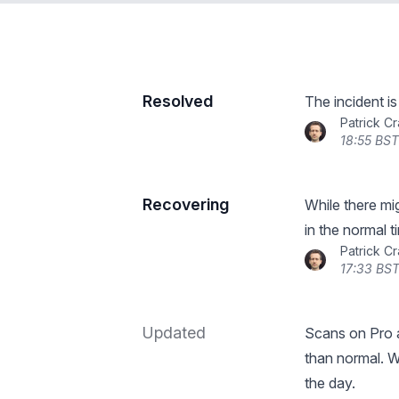
Resolved
The incident i
Patrick C
18:55 BST
Recovering
While there mi
in the normal 
Patrick C
17:33 BST
Updated
Scans on Pro a
than normal. W
the day.