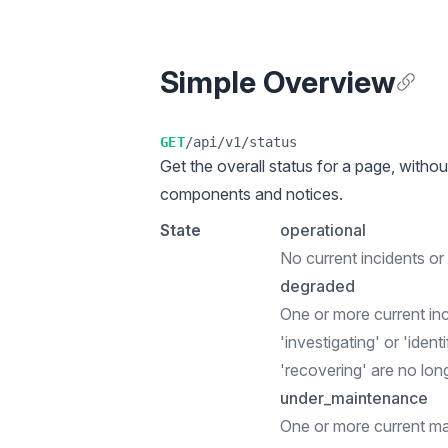
Simple Overview
Anchor
GET
/api/v1/status
Get the overall status for a page, withou
components and notices.
State
operational
No current incidents o
degraded
One or more current in
'investigating' or 'ident
'recovering' are no lon
under_maintenance
One or more current m