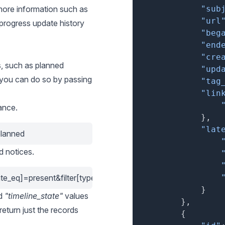
r more information such as
"sub
"url
progress update history
"beg
"end
"cre
s, such as planned
"upd
 you can do so by passing
"tag
"lin
ance.
}
,
"lat
planned
d notices.
tate_eq]=present&filter[type_eq]=unplanned
}
d
"timeline_state"
values
}
,
o return just the records
{