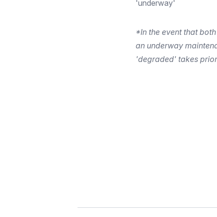
'underway'
*In the event that both
an underway maintena
'degraded' takes prior