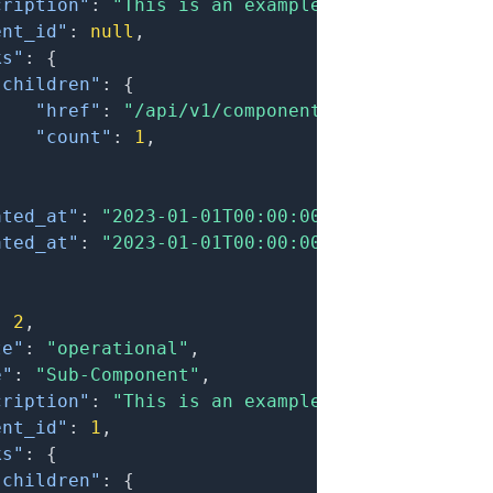
cription"
:
"This is an example component."
,
ent_id"
:
null
,
ks"
:
{
"children"
:
{
"href"
:
"/api/v1/components?filter[parent
"count"
:
1
,
}
ated_at"
:
"2023-01-01T00:00:00.000Z"
,
ated_at"
:
"2023-01-01T00:00:00.000Z"
:
2
,
te"
:
"operational"
,
e"
:
"Sub-Component"
,
cription"
:
"This is an example sub-component.
ent_id"
:
1
,
ks"
:
{
"children"
:
{