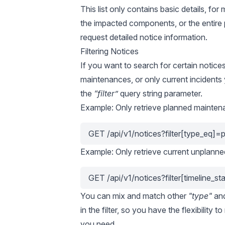
This list only contains basic details, fo
the impacted components, or the entire 
request detailed notice information.
Filtering Notices
If you want to search for certain notice
maintenances, or only current incidents
the
“filter”
query string parameter.
Example: Only retrieve planned mainten
GET /api/v1/notices?filter[type_eq]=
Example: Only retrieve current unplanne
GET /api/v1/notices?filter[timeline_s
You can mix and match other
"type"
an
in the filter, so you have the flexibility t
you need.