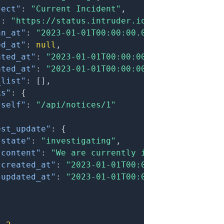
ject"
:
"Current Incident"
,
"
:
"https://status.intruder.io/notices/xxx-cu
an_at"
:
"2023-01-01T00:00:00.000Z"
,
ed_at"
:
null
,
ated_at"
:
"2023-01-01T00:00:00.000Z"
,
ated_at"
:
"2023-01-01T00:00:00.000Z"
,
_list"
:
[
]
,
ks"
:
{
"self"
:
"/api/notices/1"
est_update"
:
{
"state"
:
"investigating"
,
"content"
:
"We are currently investigating an
"created_at"
:
"2023-01-01T00:00:00.000Z"
,
"updated_at"
:
"2023-01-01T00:00:00.000Z"