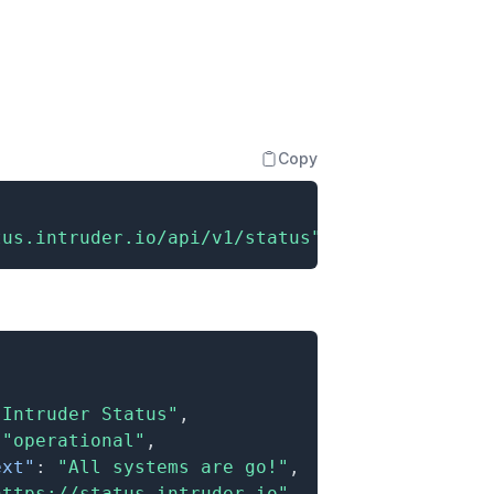
Copy
tus.intruder.io/api/v1/status"
"Intruder Status"
,
"operational"
,
ext"
:
"All systems are go!"
,
https://status.intruder.io"
,