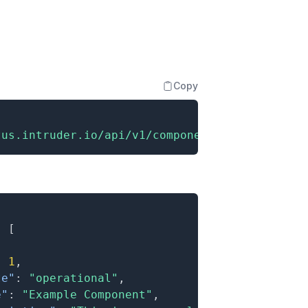
Copy
tus.intruder.io/api/v1/components"
:
[
:
1
,
te"
:
"operational"
,
e"
:
"Example Component"
,