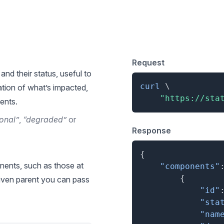
 for List Components
Request
and their status, useful to
curl
\
tion of what’s impacted,
"https://sta
ents.
onal”
,
“degraded”
or
Response
{
nents, such as those at
"components"
{
 given parent you can pass
"id"
"sta
"nam