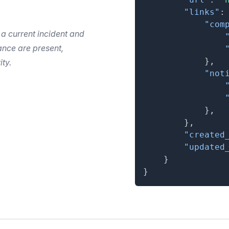
"links"
:
"com
 a current incident and
nce are present,
}
,
ity.
"not
}
,
}
,
"created
"updated
}
}