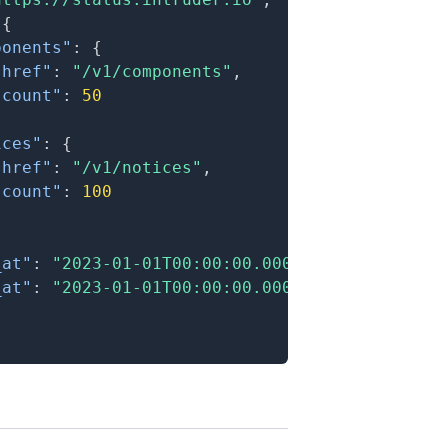
{
ponents"
:
{
"href"
:
"/v1/components"
,
"count"
:
50
ices"
:
{
"href"
:
"/v1/notices"
,
"count"
:
100
_at"
:
"2023-01-01T00:00:00.000Z"
,
_at"
:
"2023-01-01T00:00:00.000Z"