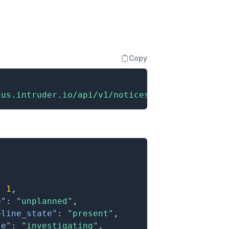
Copy
tus.intruder.io/api/v1/notices"
:
1
,
e"
:
"unplanned"
,
eline_state"
:
"present"
,
te"
:
"investigating"
,