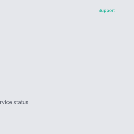
Support
rvice status