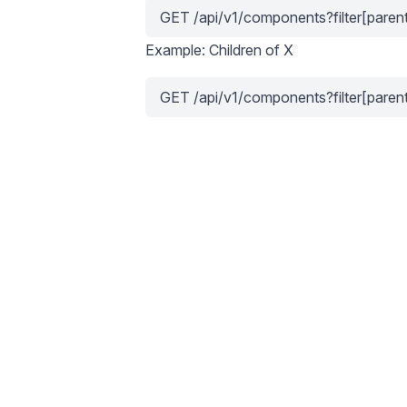
GET /api/v1/components?filter[parent
Example: Children of X
GET /api/v1/components?filter[paren