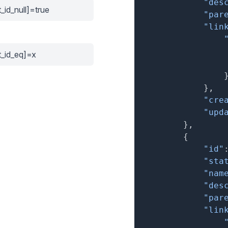
"des
_id_null]=true
"par
"lin
t_id_eq]=x
}
,
"cre
"upd
}
,
{
"id"
"sta
"nam
"des
"par
"lin