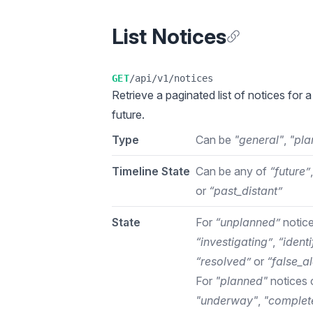
List Notices
Anchor for List N
GET
/api/v1/notices
Retrieve a
paginated list
of notices for a
future.
Type
Can be
"general"
,
"pla
Timeline State
Can be any of
“future”
or
“past_distant”
State
For
“unplanned”
notice
“investigating”
,
“identi
“resolved”
or
“false_a
For
"planned"
notices 
"underway"
,
"complet