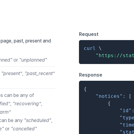
otices
Request
 page, past, present and
curl
\
"https://sta
nned"
or
"unplanned"
,
“present”
,
“past_recent”
Response
{
s can be any of
"notices"
:
[
fied”
,
“recovering”
,
{
"id"
larm”
"typ
can be any
"scheduled"
,
"tim
e"
or
"cancelled"
"sta