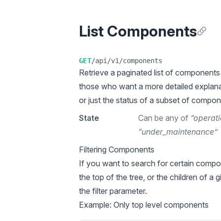
List Components
Anchor
GET
/api/v1/components
Retrieve a
paginated
list of components 
those who want a more detailed explana
or just the status of a subset of compon
State
Can be any of
“operati
“under_maintenance”
Filtering Components
If you want to search for certain compo
the top of the tree, or the children of a
the filter parameter.
Example: Only top level components