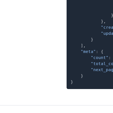
}
,
"cre
"upd
}
]
,
"meta"
:
{
"count"
:
"total_c
"next_pa
}
}