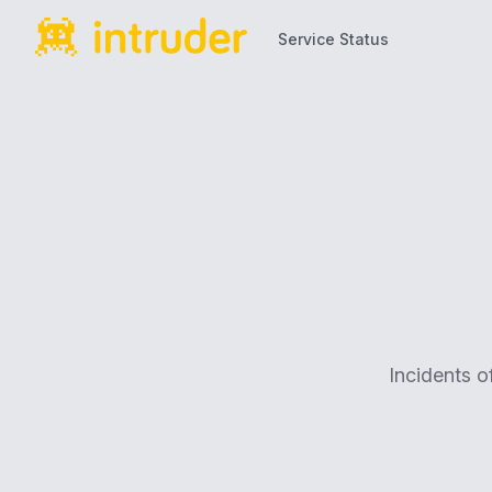
Service Status
Service Status
Incidents o