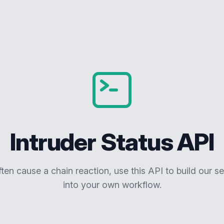
Intruder Status API
ften cause a chain reaction, use this API to build our se
into your own workflow.