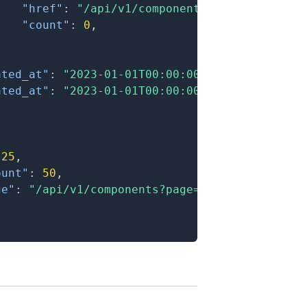
"href"
:
"/api/v1/components?filter[parent
"count"
:
0
,
}
ated_at"
:
"2023-01-01T00:00:00.000Z"
,
ated_at"
:
"2023-01-01T00:00:00.000Z"
25
,
ount"
:
50
,
ge"
:
"/api/v1/components?page=2"