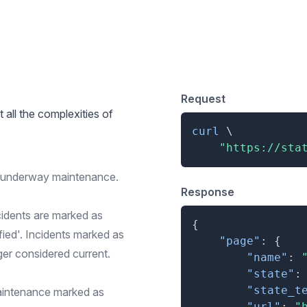
 for Simple Overview
Request
t all the complexities of
curl
\
"https://sta
r underway maintenance.
Response
cidents are marked as
{
ified'. Incidents marked as
"page"
:
{
ger considered current.
"name"
:
"state"
:
"state_t
aintenance marked as
"url"
:
"