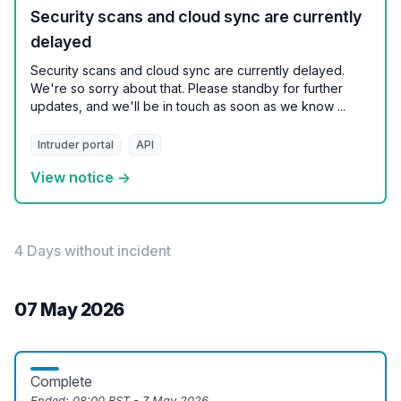
Security scans and cloud sync are currently
delayed
Security scans and cloud sync are currently delayed.
We're so sorry about that. Please standby for further
updates, and we'll be in touch as soon as we know ...
Intruder portal
API
View notice →
4 Days without incident
07 May 2026
Complete
Ended:
08:00 BST - 7 May 2026