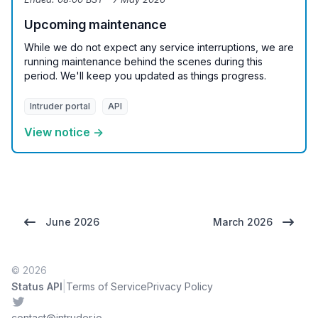
Upcoming maintenance
While we do not expect any service interruptions, we are
running maintenance behind the scenes during this
period. We'll keep you updated as things progress.
Intruder portal
API
View notice →
June 2026
March 2026
© 2026
|
Status API
Terms of Service
Privacy Policy
Twitter
contact@intruder.io