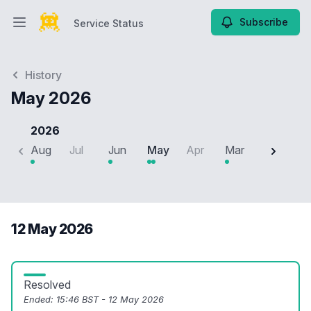
Subscribe
Service Status
Open main menu
Service Status
History
May 2026
2026
Aug
Jul
Jun
May
Apr
Mar
Feb
J
12 May 2026
Resolved
Ended:
15:46 BST - 12 May 2026