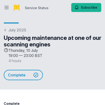
Subscribe
Service Status
Open main menu
Service Status
July 2025
Upcoming maintenance at one of our
scanning engines
Thursday, 10 July
19:00
—
23:00 BST
4 hours
Complete
Complete