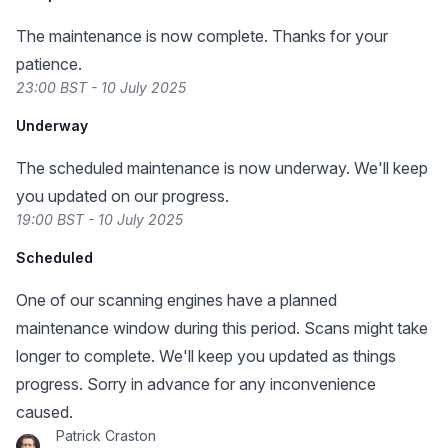
The maintenance is now complete. Thanks for your
patience.
23:00 BST - 10 July 2025
Underway
The scheduled maintenance is now underway. We'll keep
you updated on our progress.
19:00 BST - 10 July 2025
Scheduled
One of our scanning engines have a planned
maintenance window during this period. Scans might take
longer to complete. We'll keep you updated as things
progress. Sorry in advance for any inconvenience
caused.
Patrick Craston