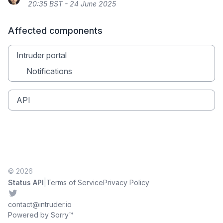
20:35 BST - 24 June 2025
Affected components
Intruder portal
Notifications
API
© 2026
|
Status API
Terms of Service
Privacy Policy
Twitter
contact@intruder.io
Powered by Sorry™