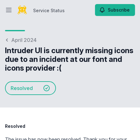
Subscribe
Service Status
Open main menu
Service Status
April 2024
Intruder UI is currently missing icons
due to an incident at our font and
icons provider :(
Resolved
Resolved
The issue has now been resolved. Thank you for your