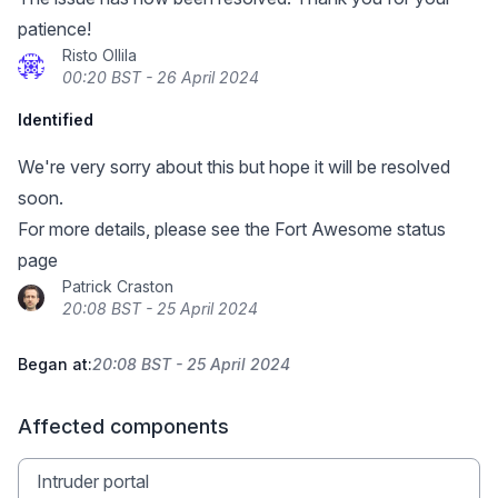
patience!
Risto Ollila
00:20 BST - 26 April 2024
Identified
We're very sorry about this but hope it will be resolved
soon.
For more details, please see
the Fort Awesome status
page
Patrick Craston
20:08 BST - 25 April 2024
Began at:
20:08 BST - 25 April 2024
Affected components
Intruder portal